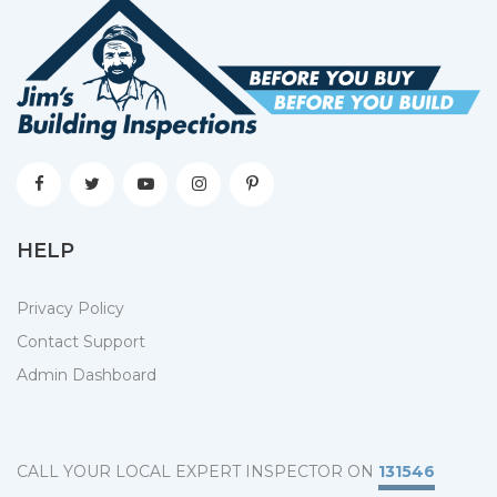
HELP
Privacy Policy
Contact Support
Admin Dashboard
CALL YOUR LOCAL EXPERT INSPECTOR ON
131546