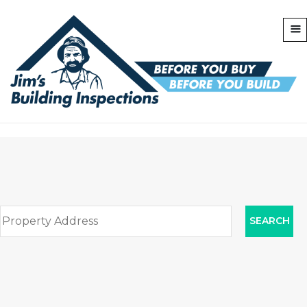
SEARCH