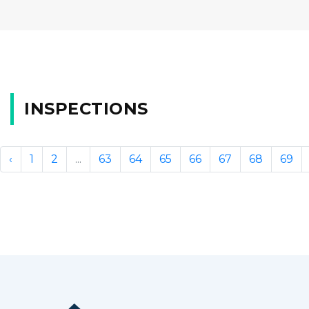
INSPECTIONS
‹
1
2
...
63
64
65
66
67
68
69