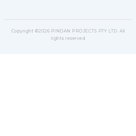
Copyright ©
2026 PINDAN PROJECTS PTY LTD. All
rights reserved