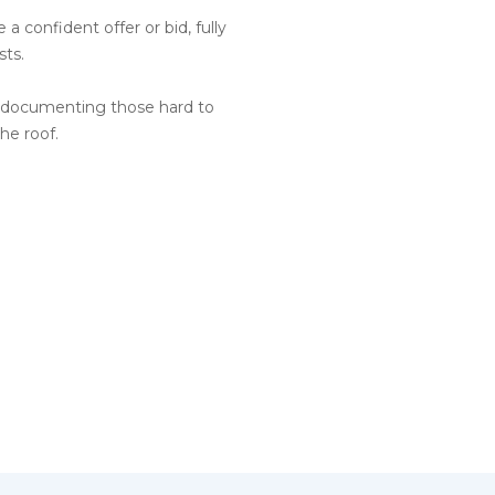
a confident offer or bid, fully
sts.
s documenting those hard to
he roof.