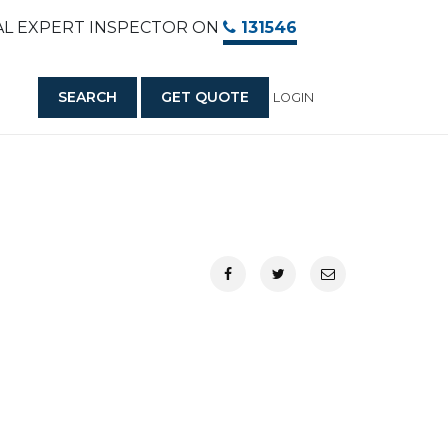
AL EXPERT INSPECTOR ON
131546
SEARCH
GET QUOTE
LOGIN