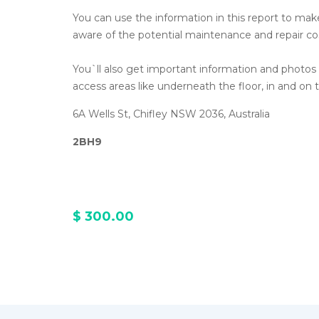
You can use the information in this report to make 
aware of the potential maintenance and repair co
You`ll also get important information and photo
access areas like underneath the floor, in and on t
6A Wells St, Chifley NSW 2036, Australia
2BH9
$ 300.00