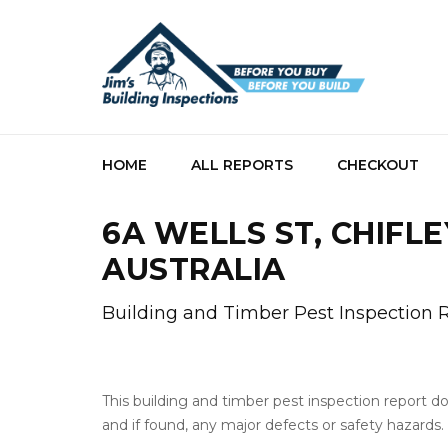
HOME
ALL REPORTS
CHECKOUT
6A WELLS ST, CHIFLE
AUSTRALIA
Building and Timber Pest Inspection 
This building and timber pest inspection report 
and if found, any major defects or safety hazards.