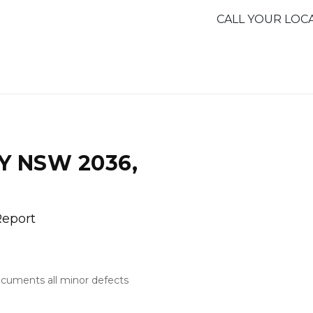
CALL YOUR LOC
Y NSW 2036,
Report
documents all minor defects