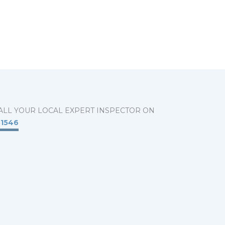
ALL YOUR LOCAL EXPERT INSPECTOR ON
31546