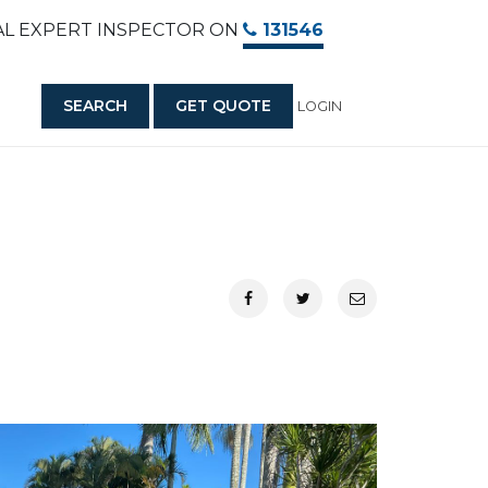
AL EXPERT INSPECTOR ON
131546
SEARCH
GET QUOTE
LOGIN