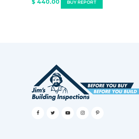
$ 440.00
BUY REPORT