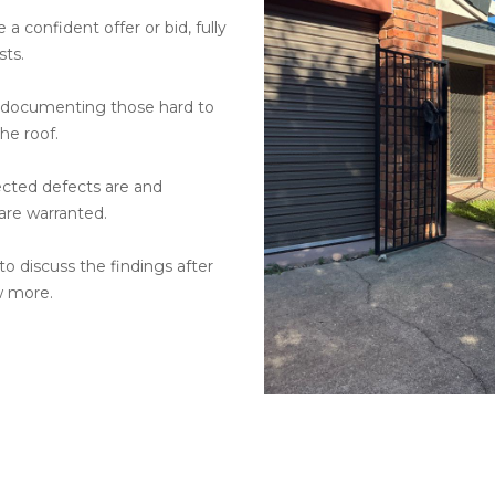
a confident offer or bid, fully
sts.
s documenting those hard to
he roof.
ected defects are and
 are warranted.
o discuss the findings after
w more.