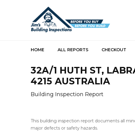
HOME
ALL REPORTS
CHECKOUT
32A/1 HUTH ST, LAB
4215 AUSTRALIA
Building Inspection Report
This building inspection report documents all min
major defects or safety hazards.