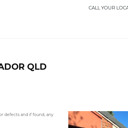
CALL YOUR LOC
RADOR QLD
or defects and if found, any