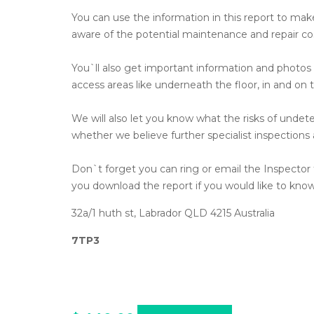
You can use the information in this report to make 
aware of the potential maintenance and repair co
You`ll also get important information and photo
access areas like underneath the floor, in and on t
We will also let you know what the risks of undet
whether we believe further specialist inspections
Don`t forget you can ring or email the Inspector t
you download the report if you would like to kno
32a/1 huth st, Labrador QLD 4215 Australia
7TP3