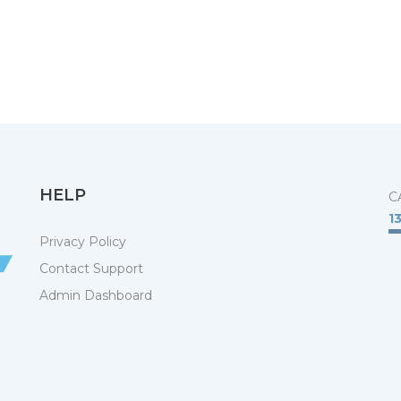
HELP
C
1
Privacy Policy
Contact Support
Admin Dashboard