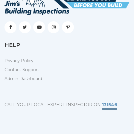
HELP
Privacy Policy
Contact Support
Admin Dashboard
CALL YOUR LOCAL EXPERT INSPECTOR ON
131546