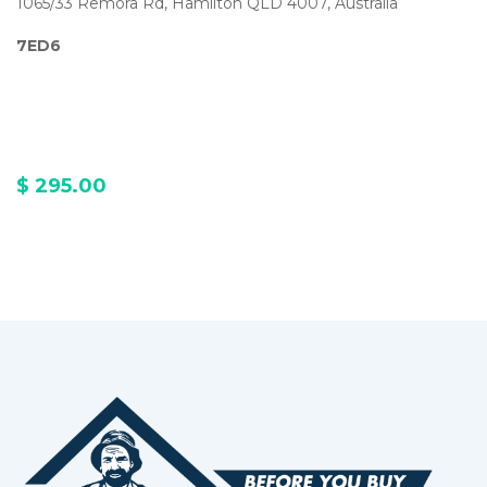
1065/33 Remora Rd, Hamilton QLD 4007, Australia
7ED6
$ 295.00