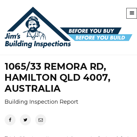
1065/33 REMORA RD,
HAMILTON QLD 4007,
AUSTRALIA
Building Inspection Report