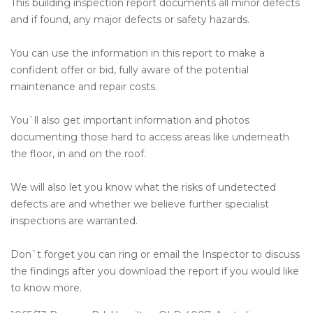
This building inspection report documents all minor defects
and if found, any major defects or safety hazards.
You can use the information in this report to make a
confident offer or bid, fully aware of the potential
maintenance and repair costs.
You`ll also get important information and photos
documenting those hard to access areas like underneath
the floor, in and on the roof.
We will also let you know what the risks of undetected
defects are and whether we believe further specialist
inspections are warranted.
Don`t forget you can ring or email the Inspector to discuss
the findings after you download the report if you would like
to know more.