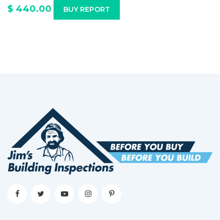
$ 440.00
BUY REPORT